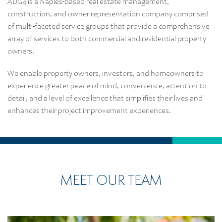
ADG4 is a Naples-based real estate management,
construction, and owner representation company comprised
of multi-faceted service groups that provide a comprehensive
array of services to both commercial and residential property
owners.
We enable property owners, investors, and homeowners to
experience greater peace of mind, convenience, attention to
detail, and a level of excellence that simplifies their lives and
enhances their project improvement experiences.
MEET OUR TEAM