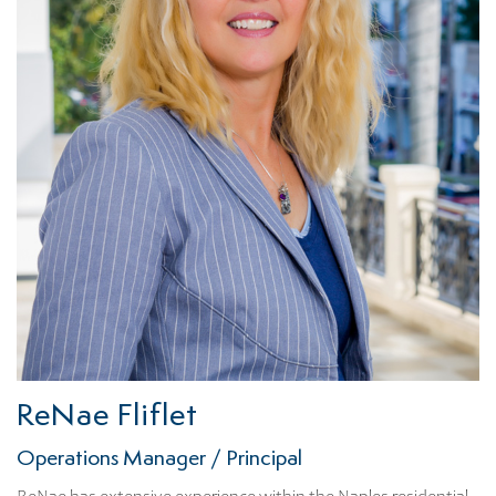
ReNae Fliflet
Operations Manager / Principal