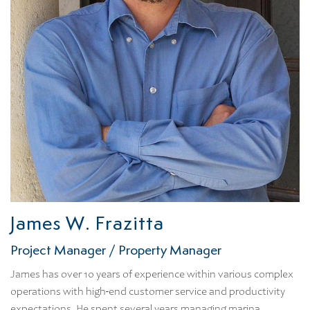
James W. Frazitta
Project Manager / Property Manager
James has over 10 years of experience within various complex
operations with high-end customer service and productivity
expectations. He spent several years managing marina