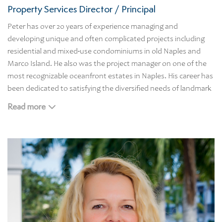
Property Services Director / Principal
Peter has over 20 years of experience managing and
developing unique and often complicated projects including
residential and mixed-use condominiums in old Naples and
Marco Island. He also was the project manager on one of the
most recognizable oceanfront estates in Naples. His career has
been dedicated to satisfying the diversified needs of landmark
properties, while ensuring the highest design, management,
Read more
and construction standards.
As our Property Services Director, Peter brings the firm a high
level of property/asset management and business experience.
He is skilled in development strategy, budgeting, scheduling
contract negotiation and management, design development
coordination, and contractor and construction management.
Peter studied at the Economics University of Massachusetts
before moving Naples in 1989.