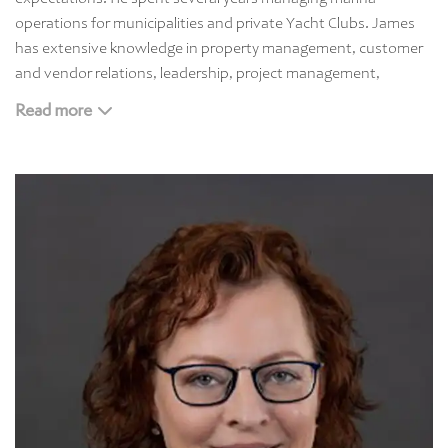
operations for municipalities and private Yacht Clubs. James
has extensive knowledge in property management, customer
and vendor relations, leadership, project management,
contract negotiation, procurement, facility management,
Read more
operational budgeting, and creative problem solving.
In addition to his experience, James received his bachelor’s
degree from Western New England University in Liberal Arts –
Creative Writing and received his MBA from Champlain College
with a certificate in Leadership. When he is not managing
properties or furthering his education, James is spending time
with his wife and their two daughters.