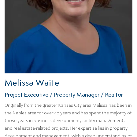
Melissa Waite
Project Executive / Property Manager / Realtor
Originally from the greater Kansas City area Melissa has been in
the Naples area for over 40 years and has spent the majority of
those years in business development, facility management,
and real estate-related projects. Her expertise lies in property
development and management, with a deep understanding of