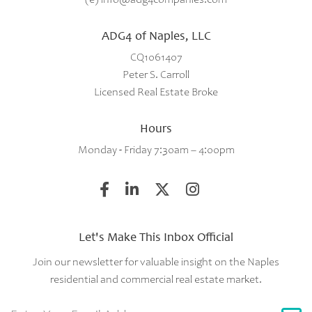
ADG4 of Naples, LLC
CQ1061407
Peter S. Carroll
Licensed Real Estate Broke
Hours
Monday - Friday 7:30am – 4:00pm
Let's Make This Inbox Official
Join our newsletter for valuable insight on the Naples
residential and commercial real estate market.