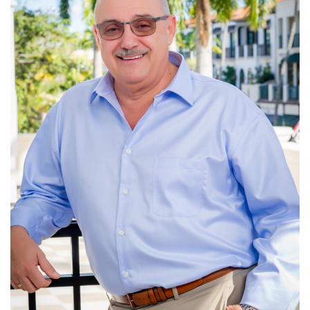
efforts to restore the natural flow of water to the Everglades.