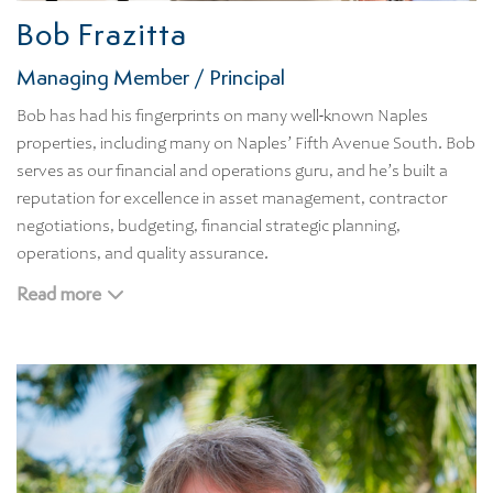
Bob Frazitta
Managing Member / Principal
Bob has had his fingerprints on many well-known Naples
properties, including many on Naples’ Fifth Avenue South. Bob
serves as our financial and operations guru, and he’s built a
reputation for excellence in asset management, contractor
negotiations, budgeting, financial strategic planning,
operations, and quality assurance.
Bob’s leadership role in the financial management of
Read more
multimillion residential, leisure, hospitality properties enables
us to provide our clientele with the most cost-effective
management and development solutions. While Bob enjoys
basking in the Naples sunshine, he still finds time to follow
what’s happening with his beloved Red Sox and Patriots. Bob
attended Bentley University.