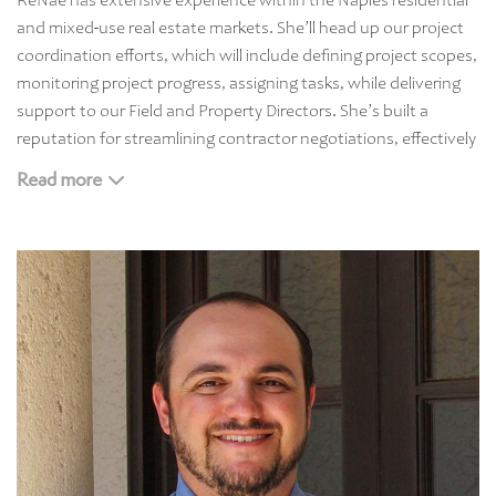
ReNae has extensive experience within the Naples residential
and mixed-use real estate markets. She’ll head up our project
coordination efforts, which will include defining project scopes,
monitoring project progress, assigning tasks, while delivering
support to our Field and Property Directors. She’s built a
reputation for streamlining contractor negotiations, effectively
supervising and scheduling the teams responsible for our
Read more
home management projects. And she’s streamlined contractor
and sub-contractor negotiations while delivering support to
our Field and Property Directors. ReNae who is a graduate of
the University of Minnesota at Mankato, has strong
interpersonal and communication skills, so our clients love
working with her.