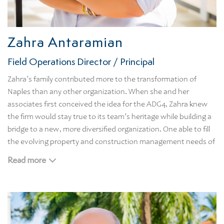
Zahra Antaramian
Field Operations Director / Principal
Zahra’s family contributed more to the transformation of
Naples than any other organization. When she and her
associates first conceived the idea for the ADG4, Zahra knew
the firm would stay true to its team’s heritage while building a
bridge to a new, more diversified organization. One able to fill
the evolving property and construction management needs of
today’s Naples.
Read more
Before starting ADG4, Zahra served as a construction
consultant for prominent real estate developers and managed
custom home construction projects. Born and raised in Naples,
Zahra attended the University of Miami. She is an avid
supporter of Captains for Clean Water and is heavily involved in