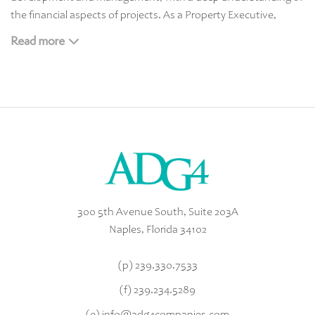
the financial aspects of projects. As a Property Executive,
Property Manager, and Realtor she brings the firm many years
Read more
of experience in budgeting, contract negotiations, and project
oversight.
Melissa received a Bachelor’s in Fine Arts from Auburn
University before returning to Naples
300 5th Avenue South, Suite 203A
Naples, Florida 34102
(p)
239.330.7533
(f) 239.234.5289
(e)
info@adg4companies.com