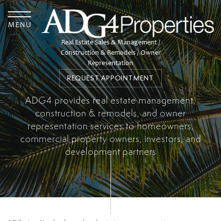
TOGGLE
MENU
Real Estate Sales & Management /
Construction & Remodels / Owner
Representation
REQUEST APPOINTMENT
ADG4 provides real estate management,
construction & remodels, and owner
representation services to homeowners,
commercial property owners, investors, and
development partners