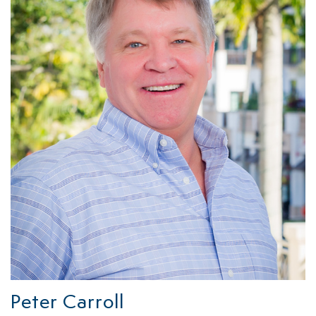
Peter Carroll